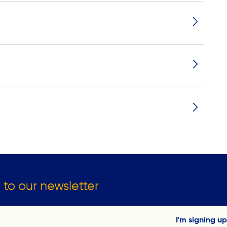
 to our newsletter