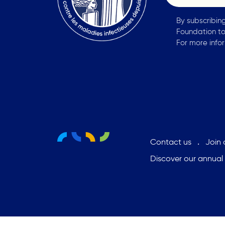
By subscribin
Foundation to
For more info
Contact us
Join
Discover our annual