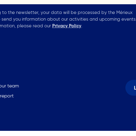
g to the newsletter, your data will be processed by the Mérieux
 send you information about our activities and upcoming events
rmation, please read our
Privacy Policy
.
 our team
 report