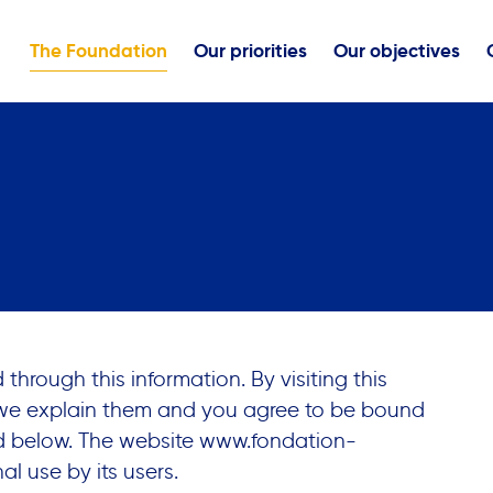
The Foundation
Our priorities
Our objectives
hrough this information. By visiting this
 we explain them and you agree to be bound
ed below. The website
www.fondation-
al use by its users.