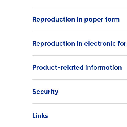
Reproduction in paper form
Reproduction in electronic fo
Product-related information
Security
Links