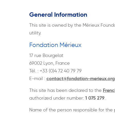
General Information
This site is owned by the Mérieux Found
utility.
Fondation Mérieux
17 rue Bourgelat
69002 Lyon, France
Tél. : +33 (0)4 72 40 79 79
contact@fondation-merieux.org
E-mail :
Frenc
This site has been declared to the
1 075 279
authorized under number:
.
Name of the person responsible for the 