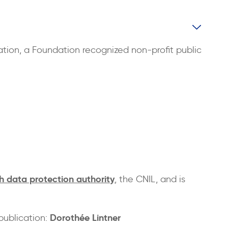
ation, a Foundation recognized non-profit public
h data protection authority
, the CNIL, and is
Dorothée Lintner
publication: