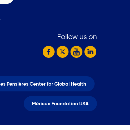
.
Follow us on
Les Pensières Center for Global Health
Mérieux Foundation USA