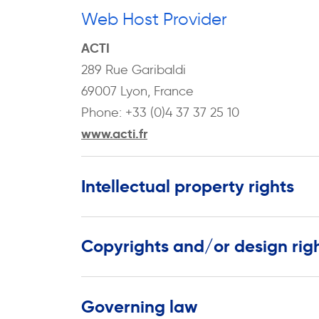
Web Host Provider
ACTI
289 Rue Garibaldi
69007 Lyon, France
Phone: +33 (0)4 37 37 25 10
www.acti.fr
Intellectual property rights
Copyrights and/or design rig
Governing law