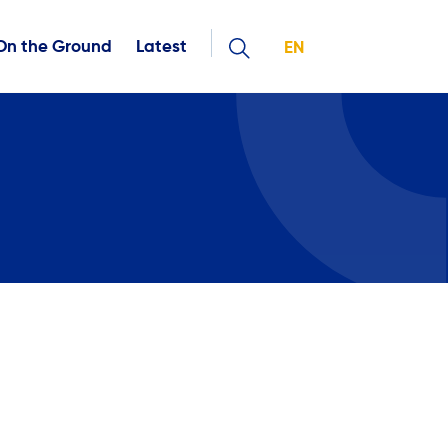
On the Ground
Latest
EN