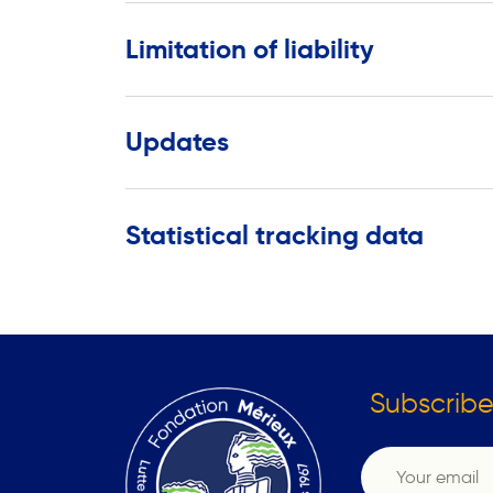
Limitation of liability
Updates
Statistical tracking data
Subscribe