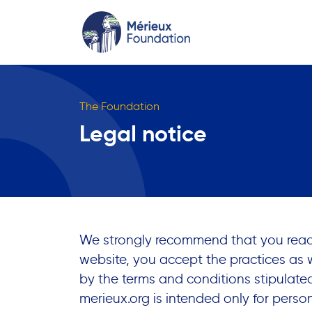
The Foundation
Legal notice
We strongly recommend that you read t
website, you accept the practices as
by the terms and conditions stipulat
merieux.org
is intended only for person